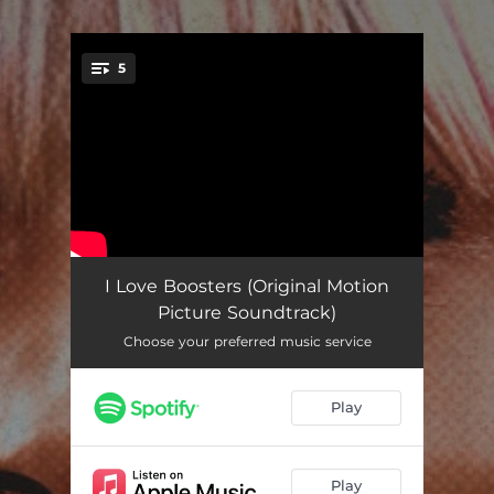
.
5
You're all set!
Cassandra
04:18
I Love Boosters (Original Motion
Picture Soundtrack)
100% Angel
03:26
Choose your preferred music service
Text Message Unsent
04:36
Play
2-D
03:53
Pull the Cord
02:25
Play