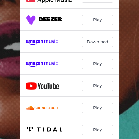
Play
Download
Play
Play
Play
Play