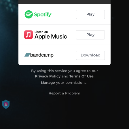
Play
Play
Download
By using this service you agree to our
Privacy Policy
and
Terms Of Use
.
Manage
your permissions
Report a Problem