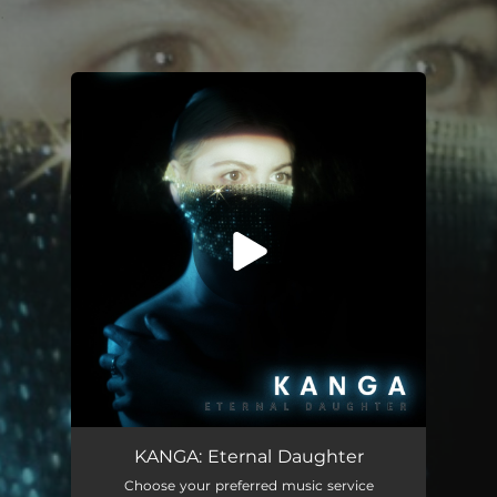
.
You're all set!
KANGA: Eternal Daughter
Choose your preferred music service