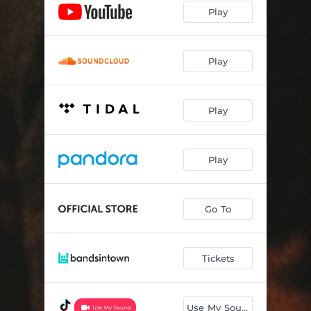
Play
Play
Play
Play
Go To
Tickets
Use My Sound