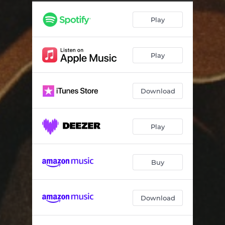
Play
Play
Download
Play
Buy
Download