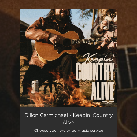
You're all set!
Dillon Carmichael - Keepin' Country
Alive
Choose your preferred music service