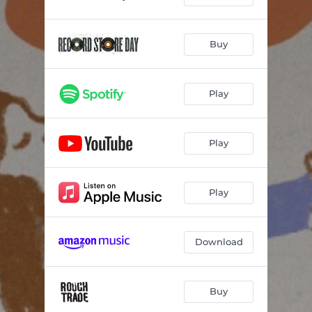
Buy
Play
Play
Play
Download
Buy