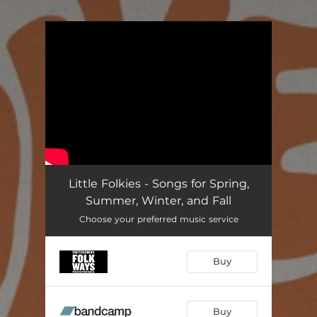
.
You're all set!
Little Folkies - Songs for Spring,
Summer, Winter, and Fall
Choose your preferred music service
Buy
Buy