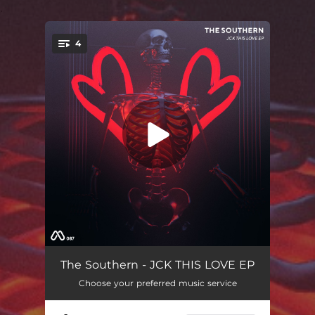
.
4
You're all set!
Jck This
05:38
The Southern - JCK THIS LOVE EP
Choose your preferred music service
Get Some
05:00