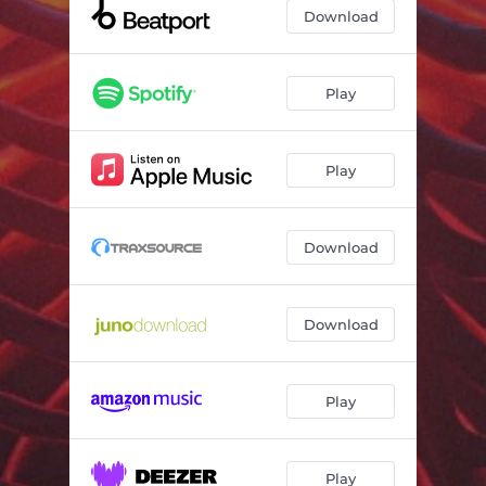
Cut The Love
06:33
Download
TRAM-14
05:37
Play
Play
Download
Download
Play
Play