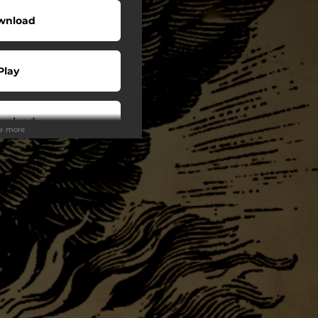
wnload
Play
wnload
ee more
Play
Play
Play