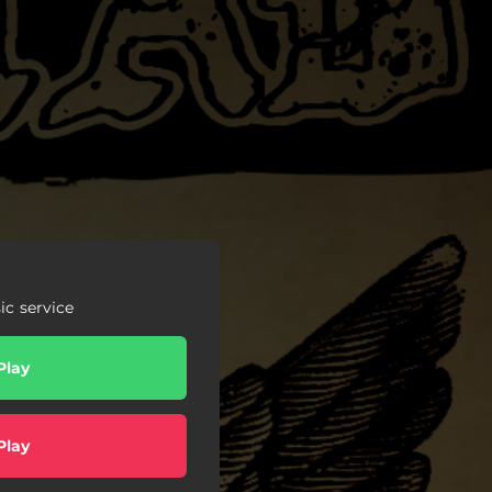
c service
Play
Play