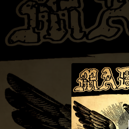
.
You're all set!
03:18