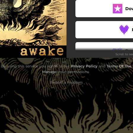
Do
Do
Scroll to s
By using this service you agree to our
Privacy Policy
and
Terms Of Use
.
Manage
your permissions
Report a Problem