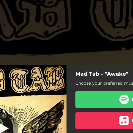
Mad Tab - "Awake"
Awake
Choose your preferred musi
Awake