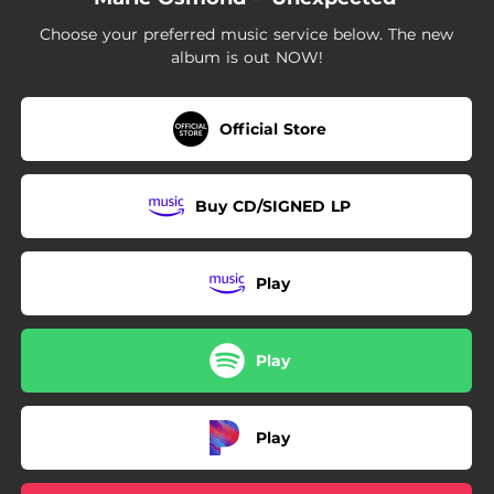
03:20
Pie Jesu
Choose your preferred music service below. The new
02:30
Climb Every Mountain
album is out NOW!
04:32
Nella Fantasia
Official Store
02:42
Over the Rainbow
02:30
Ombra Mai Fu
Buy CD/SIGNED LP
02:40
If I Loved You
04:31
Song to the Moon
Play
03:57
But the World Goes 'Round
Play
Play