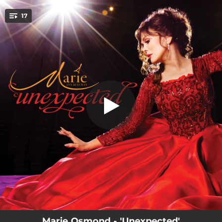
.
17
Nessun Dorma
You're all set!
03:02
Nessun Dorma
03:13
Unexpected Song
03:07
What a Wonderful World
03:03
Lascia Ch’io Pianga
04:16
Children Will Listen
02:35
The Flower Duet
02:53
Somewhere
04:20
The Prayer
04:17
On My Own
Marie Osmond - 'Unexpected'