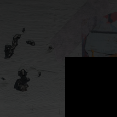
.
You're all set!