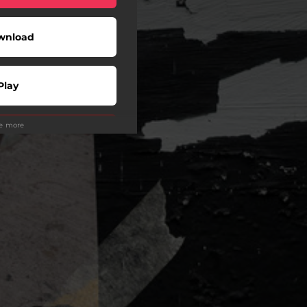
wnload
Play
ee more
Play
Play
Play