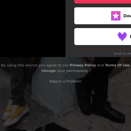
Do
Scroll to s
By using this service you agree to our
Privacy Policy
and
Terms Of Use
.
Manage
your permissions
Report a Problem