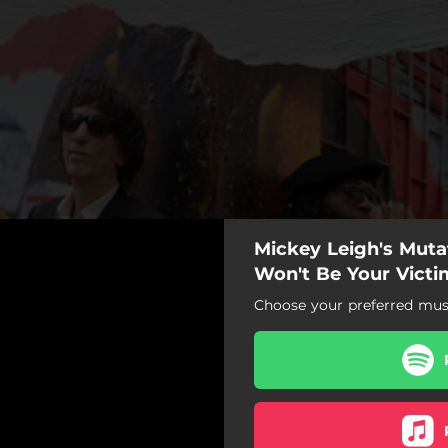
Mickey Leigh's Mutat
Won't Be Your Victi
Choose your preferred musi