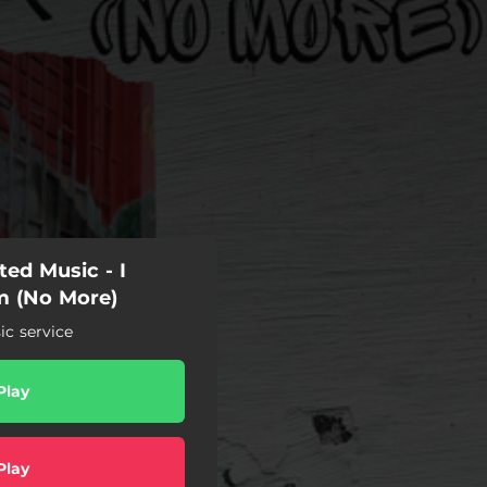
ed Music - I
m (No More)
c service
Play
Play