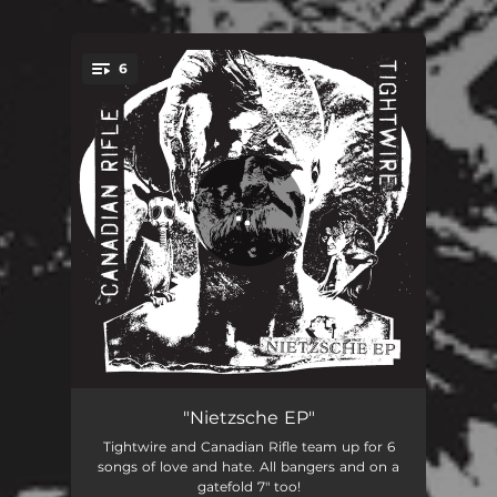
6
You're all set!
I Need You Here Tonight
01:58
"Nietzsche EP"
Tightwire and Canadian Rifle team up for 6
Clown Coffin
01:51
songs of love and hate. All bangers and on a
gatefold 7" too!