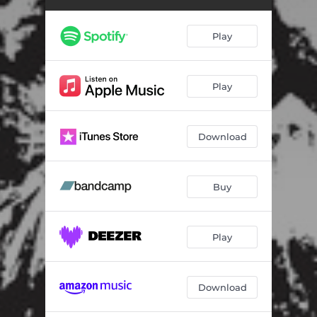
Six Feet Deep - Nietzsche Version
02:06
Pink Cloud
01:42
Play
Your Heart Was Right
01:50
Fly on the Wall
02:14
Play
Download
Buy
Play
Download