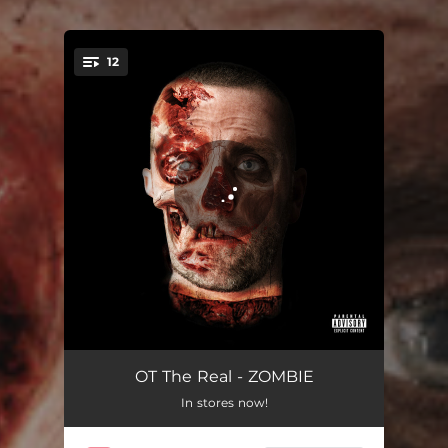
12
You're all set!
If They Coulda They Woulda
01:42
OT The Real - ZOMBIE
In stores now!
Turning Stones
03:19