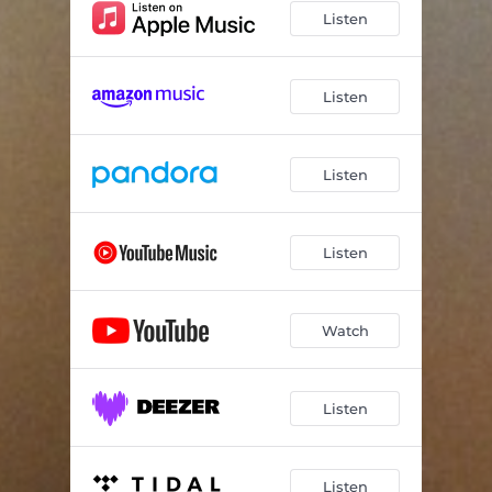
Listen
Listen
Listen
Listen
Watch
Listen
Listen