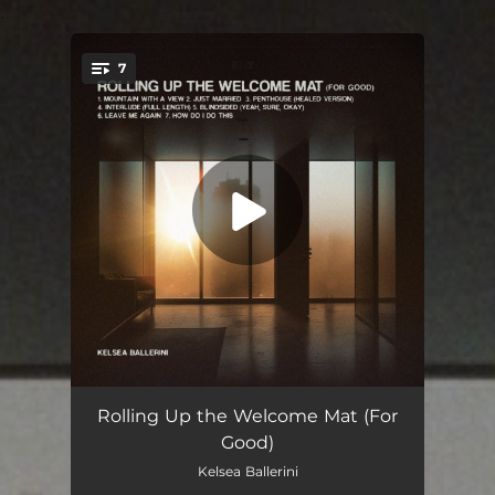
.
7
You're all set!
Mountain With A View
02:58
Rolling Up the Welcome Mat (For
Good)
Just Married
03:18
Kelsea Ballerini