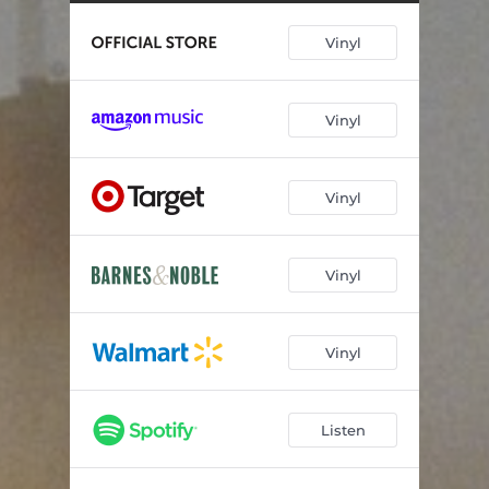
Penthouse (Healed Version) [Live]
04:20
Vinyl
Interlude (Full Length)
02:20
Blindsided (Yeah, Sure, Okay)
02:47
Vinyl
Leave Me Again
02:59
How Do I Do This
02:51
Vinyl
Vinyl
Vinyl
Listen