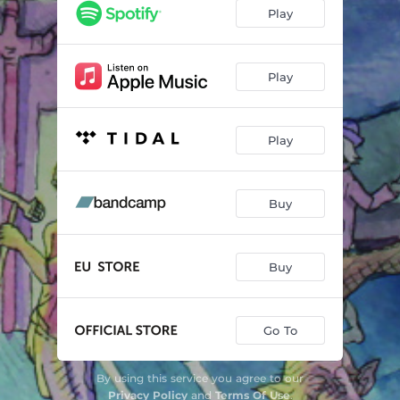
Candles
07:45
Play
Tusser Og Troll
14:47
Play
Play
Buy
Buy
Go To
By using this service you agree to our
Privacy Policy
and
Terms Of Use
.