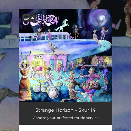
.
4
You're all set!
The Road
05:13
Strange Horizon - Skur 14
Choose your preferred music service
Cursed and Cast Out
05:37