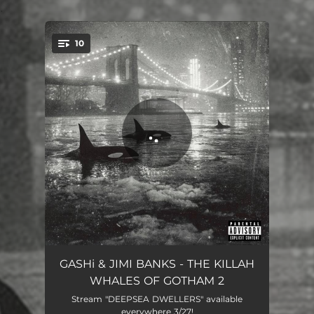
.
10
You're all set!
Angels Don't Swim Here
05:37
GASHi & JIMI BANKS - THE KILLAH
WHALES OF GOTHAM 2
Dinner With Scorsese
04:03
Stream "DEEPSEA DWELLERS" available
everywhere 3/27!