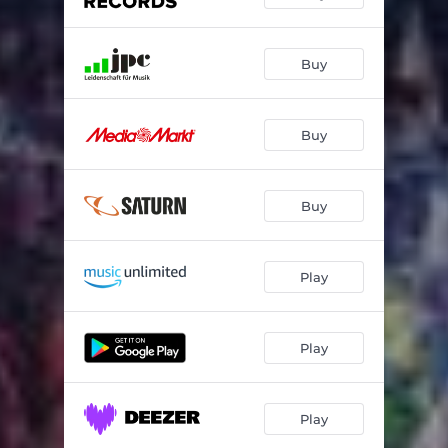
Buy
Buy
Buy
Play
Play
Play