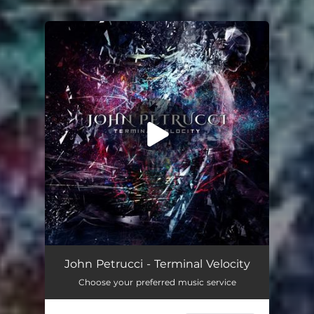
You're all set!
John Petrucci - Terminal Velocity
Choose your preferred music service