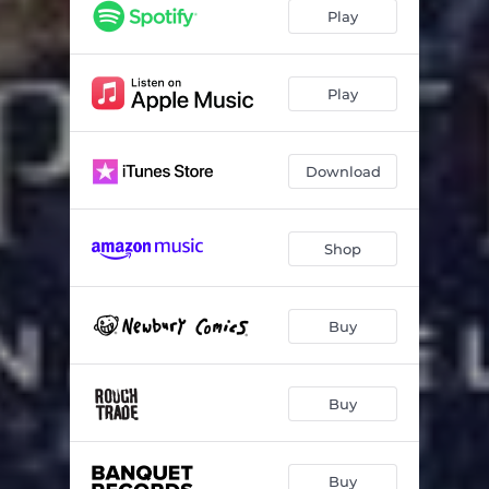
Play
Play
Download
Shop
Buy
Buy
Buy