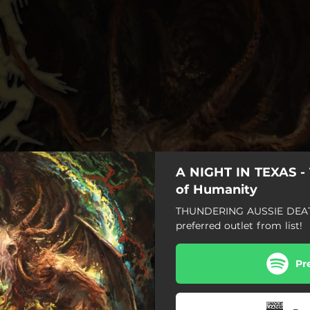
A NIGHT IN TEXAS - 
of Humanity
THUNDERING AUSSIE DEAT
preferred outlet from list!
Pr