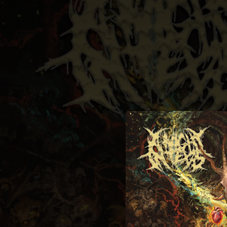
.
You're all set!