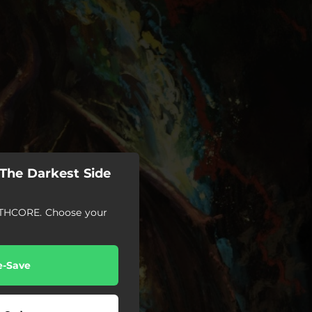
The Darkest Side
HCORE. Choose your
e-Save