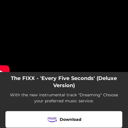
.
You're all set!
The FIXX - 'Every Five Seconds' (Deluxe
Version)
With the new instrumental track "Dreaming" Choose
your preferred music service:
Download