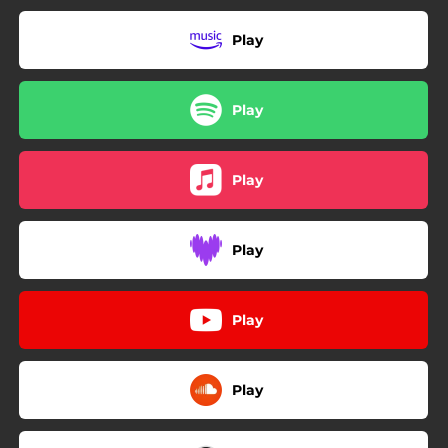
Play
Play
Play
Play
Play
Play