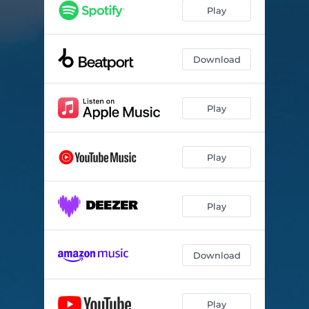
Play
Download
Play
Play
Play
Download
Play