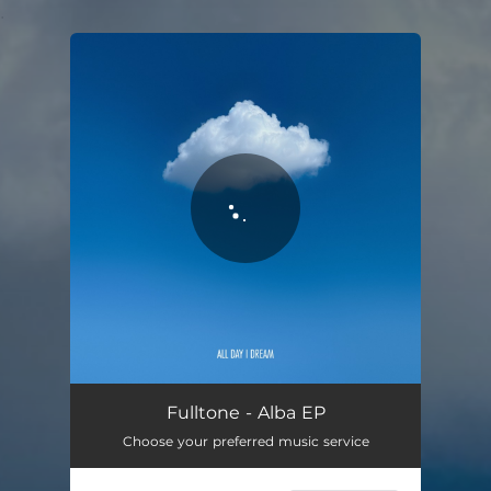
.
You're all set!
Fulltone - Alba EP
Choose your preferred music service