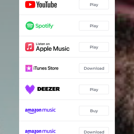
Play
Play
Play
Download
Play
Buy
Download