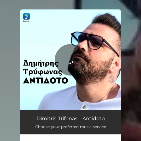
You're all set!
Antidoto
03:56
Dimitris Trifonas - Antidoto
Choose your preferred music service