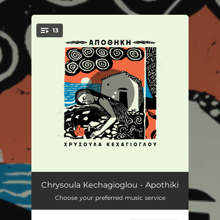
.
13
You're all set!
Palermo
03:42
Chrysoula Kechagioglou - Apothiki
Choose your preferred music service
I orea kimomeni
03:36