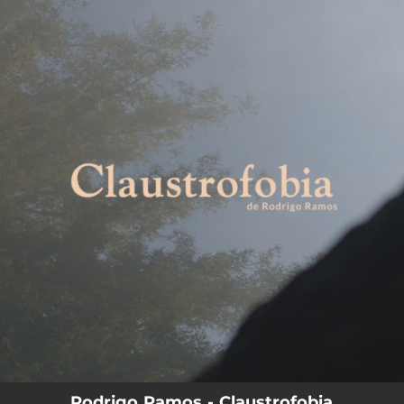
.
You're all set!
Rodrigo Ramos - Claustrofobia