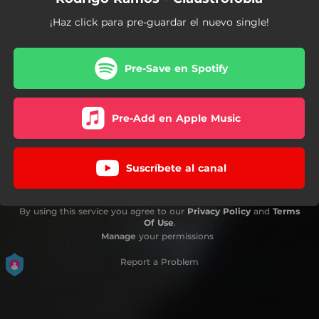
¡Haz click para pre-guardar el nuevo single!
Pre-Save en Spotify
Pre-Add en Apple Music
Suscríbete al canal
By using this service you agree to our
Privacy Policy
and
Terms
Of Use
.
Manage
your permissions
Report a Problem