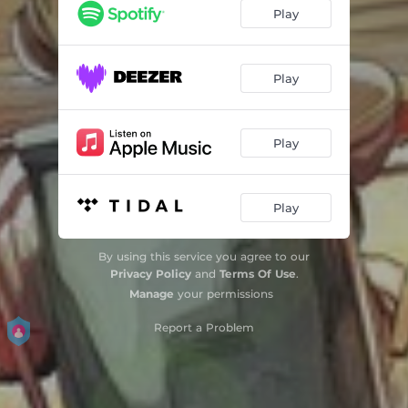
Play
Play
Play
Play
By using this service you agree to our
Privacy Policy
and
Terms Of Use
.
Manage
your permissions
Report a Problem