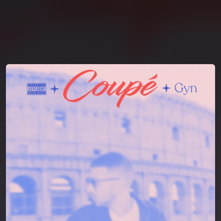
You're all set!