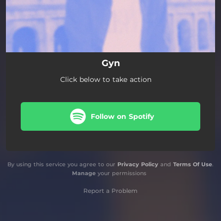
Gyn
Click below to take action
Follow on Spotify
By using this service you agree to our
Privacy Policy
and
Terms Of Use
.
Manage
your permissions
Report a Problem