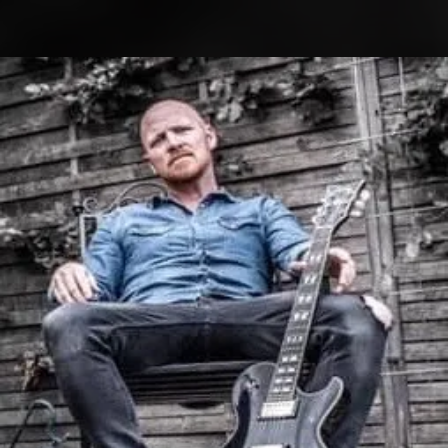
.
You're all set!