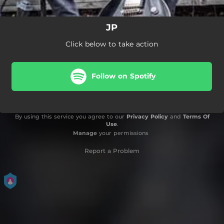
JP
Click below to take action
Follow on Spotify
By using this service you agree to our
Privacy Policy
and
Terms Of
Use
.
Manage
your permissions
Report a Problem