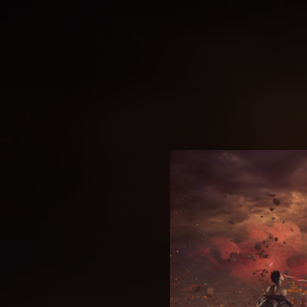
.
You're all set!