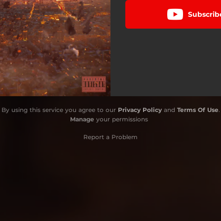
Subscrib
By using this service you agree to our
Privacy Policy
and
Terms Of Use
.
Manage
your permissions
Report a Problem