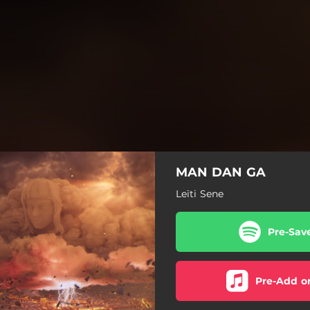
MAN DAN GA
Leïti Sene
Pre-Sav
Pre-Add o