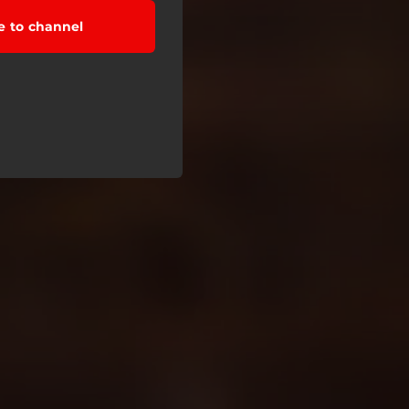
e to channel