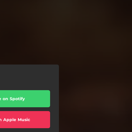
e on Spotify
n Apple Music