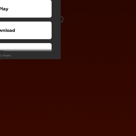
Play
wnload
Play
ee more
Buy
wnload
Play