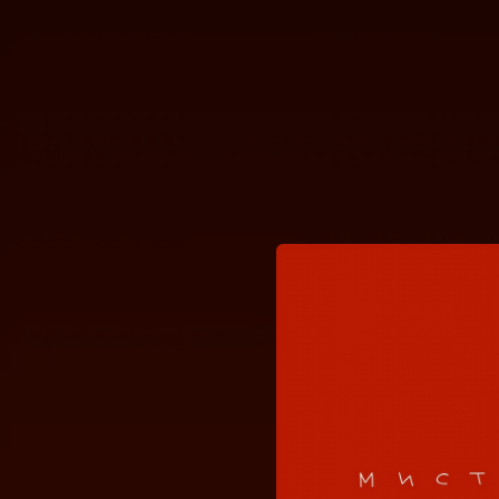
.
You're all set!