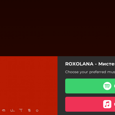
ROXOLANA - Мисте
Choose your preferred musi