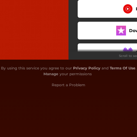
Do
Scroll to s
By using this service you agree to our
Privacy Policy
and
Terms Of Use
.
Manage
your permissions
Report a Problem
Do