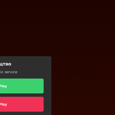
цтво
c service
Play
Play