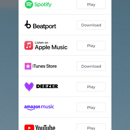
Ouverture (Khen Remix)
--
Play
Download
Play
Download
Play
Play
Play