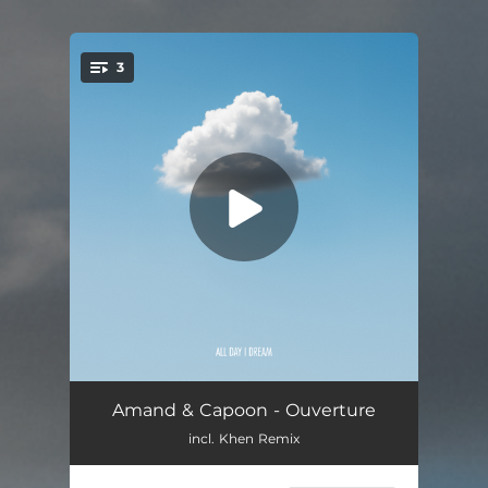
3
You're all set!
Ouverture (Pt. 1)
--
Amand & Capoon - Ouverture
incl. Khen Remix
Ouverture (Pt. 2)
--