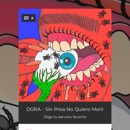
.
4
You're all set!
Nana para Mamá
05:34
DORA - Sin Prisa No Quiero Morir
Elige tu servicio favorito
Flores de Abril
04:18