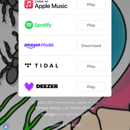
IM PRESS
04:12
Play
I Do
02:29
Play
Download
Play
Play
By using this service you agree to our
Privacy Policy
and
Terms Of Use
.
Manage
your permissions
Report a Problem