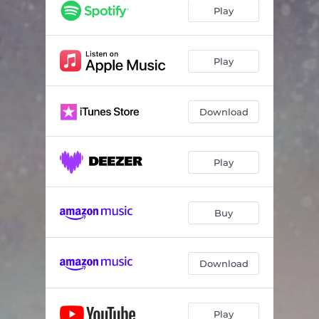
Play
Play
Download
Play
Buy
Download
Play