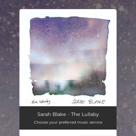
You're all set!
The Lullaby
03:19
Sarah Blake - The Lullaby
Choose your preferred music service