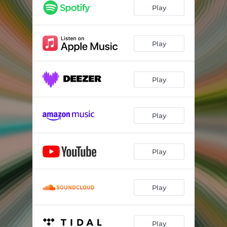
Play
Play
Play
Play
Play
Play
Play