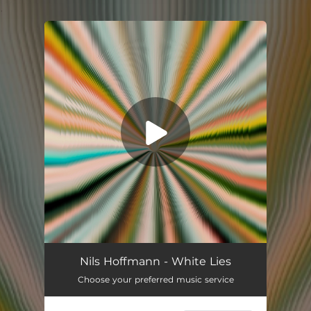
.
You're all set!
White Lies
03:25
Nils Hoffmann - White Lies
Choose your preferred music service