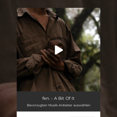
.
You're all set!
A Bit Of It
01:52
fen. - A Bit Of It
Bevorzugten Musik-Anbieter auswählen