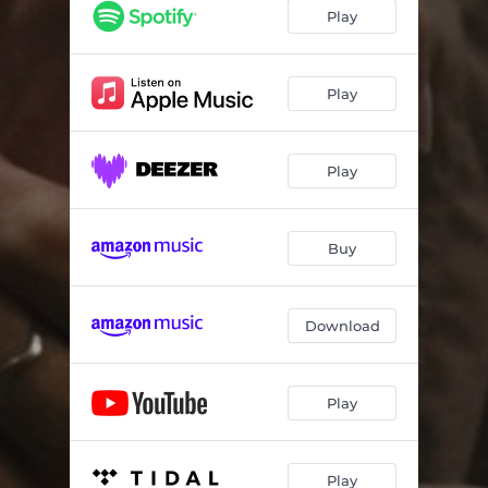
Play
Play
Play
Buy
Download
Play
Play