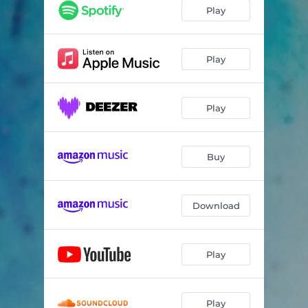
Play
Play
Play
Buy
Download
Play
Play