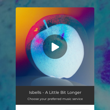
.
You're all set!
A Little Bit Longer
04:24
Isbells - A Little Bit Longer
Choose your preferred music service