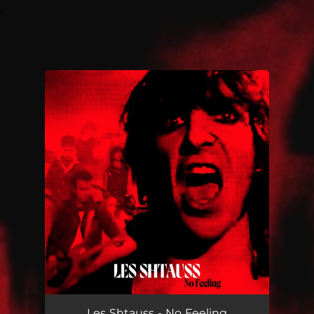
.
You're all set!
Les Shtauss - No Feeling