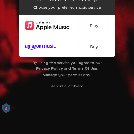
Choose your preferred music service
Play
Buy
By using this service you agree to our
Privacy Policy
and
Terms Of Use
.
Manage
your permissions
Report a Problem