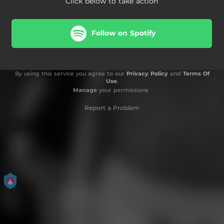
Click below to take action
Follow on Spotify
By using this service you agree to our
Privacy Policy
and
Terms Of
Use
.
Manage
your permissions
Report a Problem