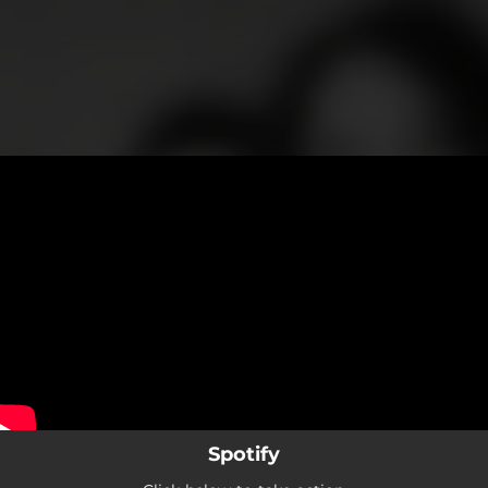
.
You're all set!
Spotify