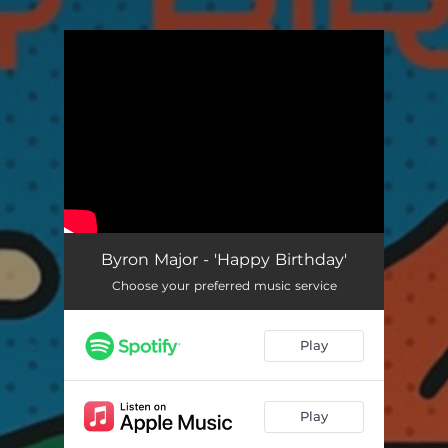
.
You're all set!
Happy Birthday
02:16
Byron Major - 'Happy Birthday'
Choose your preferred music service
Play
Play