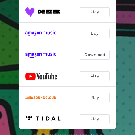
Play
Buy
Download
Play
Play
Play