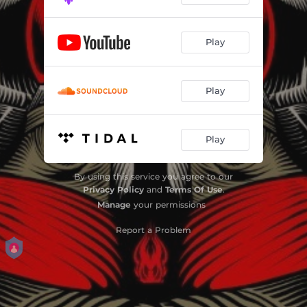
Play
Play
Play
By using this service you agree to our
Privacy Policy
and
Terms Of Use
.
Manage
your permissions
Report a Problem