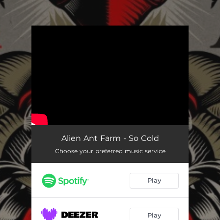
.
You're all set!
So Cold
03:42
Alien Ant Farm - So Cold
Choose your preferred music service
Play
Play