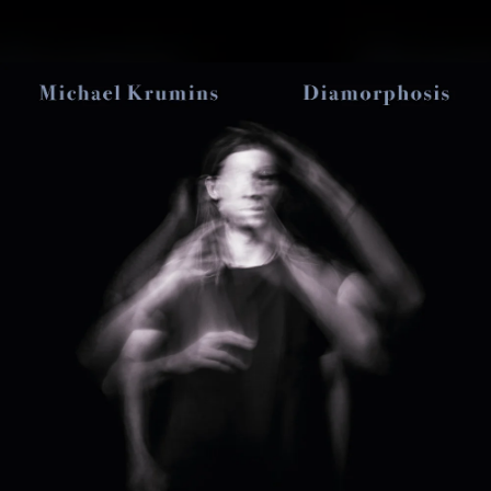
.
You're all set!