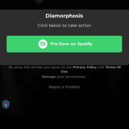
Diamorphosis
Click below to take action
Pre-Save on Spotify
By using this service you agree to our
Privacy Policy
and
Terms Of
Use
.
Manage
your permissions
Report a Problem