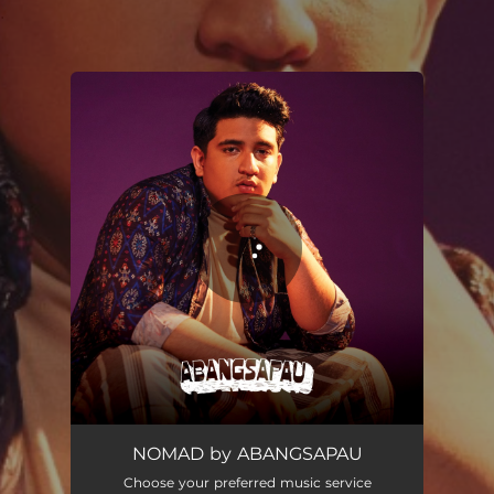
.
You're all set!
NOMAD
02:41
NOMAD by ABANGSAPAU
Choose your preferred music service