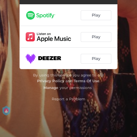
Play
Play
Play
By using this service you agree to our
Privacy Policy
and
Terms Of Use
.
Manage
your permissions
Report a Problem