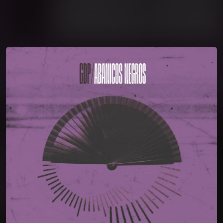
You're all set!