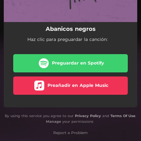
Abanicos negros
Haz clic para preguardar la canción:
Preguardar en Spotify
Preañadir en Apple Music
By using this service you agree to our
Privacy Policy
and
Terms Of Use
.
Manage
your permissions
Report a Problem