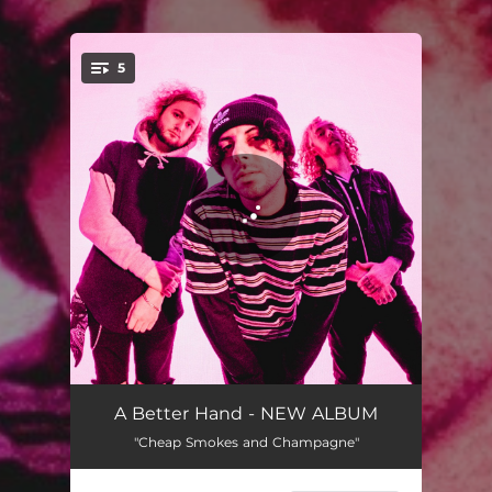
5
You're all set!
Silhouettes
03:26
A Better Hand - NEW ALBUM
"Cheap Smokes and Champagne"
Sleep with the Lights On
03:39