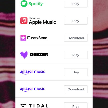
Wrong One
02:54
Play
Autumn Leigh
03:36
Get It Right
03:31
Play
Download
Play
Buy
Download
Play