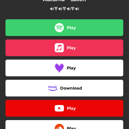
🔊🔻🔊🔻🔊🔻🔊
Play
Play
Play
Download
Play
Play