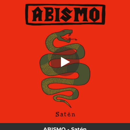
.
Satén
You're all set!
03:52
Satén
ABISMO - Satén