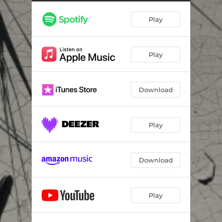
A Breath in the Void: III. Fluidity of Time
03:07
Play
A Breath in the Void: IV. A Breath in the Void
04:17
A Breath in the Void: V. Being
03:24
Play
A Breath in the Void: VI. A Different Breath
04:43
Download
Play
Download
Play