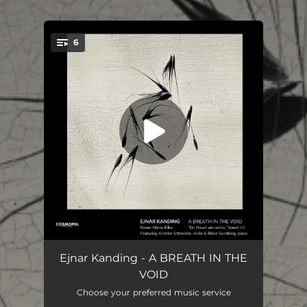
6
You're all set!
A Breath in the Void: I. Song is Existence
04:57
Ejnar Kanding - A BREATH IN THE
VOID
A Breath in the Void: II. Timeless Beauty
04:03
Choose your preferred music service