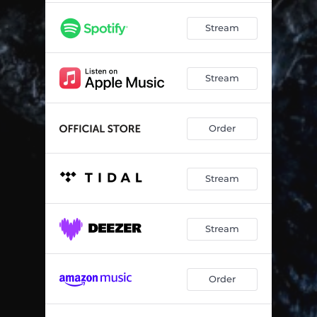
Stream
Stream
Order
Stream
Stream
Order