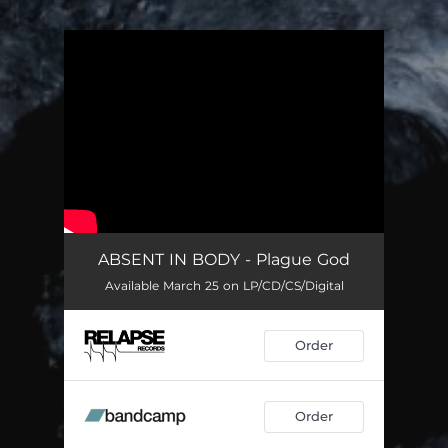
.
You're all set!
ABSENT IN BODY - Plague God
Available March 25 on LP/CD/CS/Digital
Order
Order