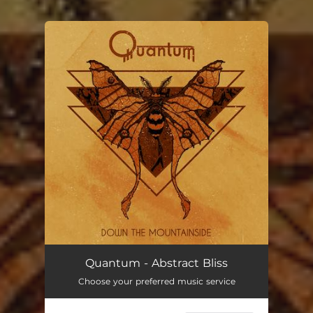
You're all set!
Quantum - Abstract Bliss
Choose your preferred music service