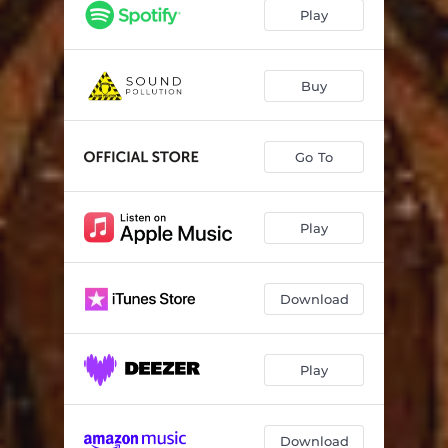
Play
Buy
Go To
Play
Download
Play
Download