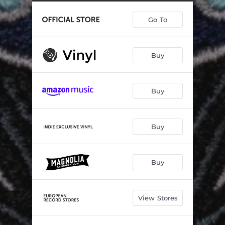
Lucille
03:43
Go To
Chipping Mill
03:20
The Rut
04:33
Buy
A Cat in the Rain
05:17
Black Sky
02:53
Buy
East Side Love Song (Bottoms Up)
03:24
Three More Days
03:07
Buy
Won't You Give Me One More Chance
05:03
Buy
View Stores