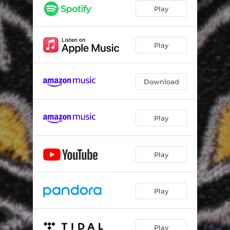
Play
Play
Download
Play
Play
Play
Play