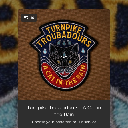
.
10
You're all set!
Mean Old Sun
04:08
Turnpike Troubadours - A Cat in
the Rain
Brought Me
04:52
Choose your preferred music service