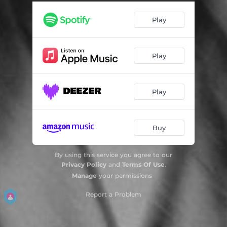
Dream Life - Jazz Version
02:58
Play
Sweet Tooth - Acoustic Version
03:06
Sober - Acoustic Version
02:36
Play
Remember Me - Piano Version
03:33
Play
Buy
By using this service you agree to our
Privacy Policy
and
Terms Of Use
.
Manage
your permissions
Report a Problem