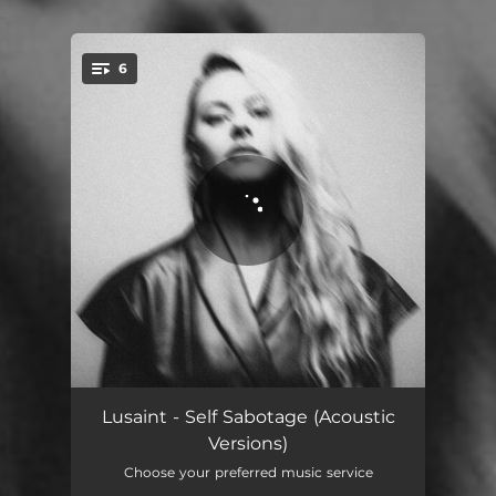
.
6
You're all set!
Dark Horse - Piano Version
03:16
Lusaint - Self Sabotage (Acoustic
Versions)
Fool For You - Acoustic Version
02:42
Choose your preferred music service