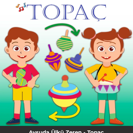
.
You're all set!
Aysuda Ülkü Zeren - Topaç