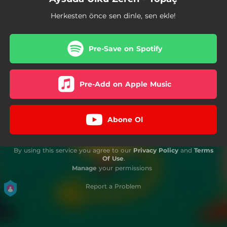
Herkesten önce sen dinle, sen ekle!
Pre-Save on Spotify
Pre-Add on Apple Music
Abone Ol
By using this service you agree to our
Privacy Policy
and
Terms
Of Use
.
Manage
your permissions
Report a Problem