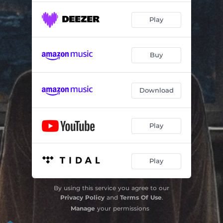
Play
Buy
Download
Play
Play
By using this service you agree to our
Privacy Policy
and
Terms Of Use
.
Manage
your permissions