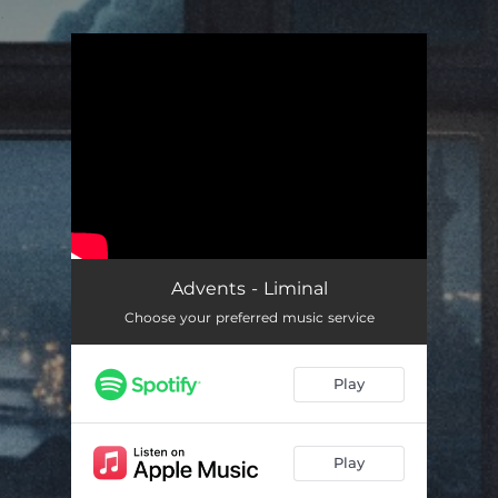
.
You're all set!
Advents - Liminal
Choose your preferred music service
Play
Play