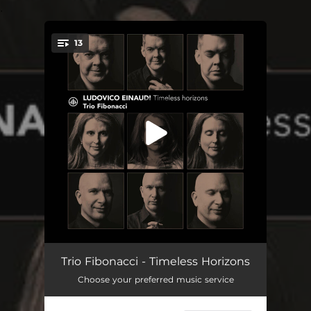
.
13
You're all set!
I Giorni for trio
06:26
Trio Fibonacci - Timeless Horizons
Choose your preferred music service
Una Mattina for cello and piano
03:44