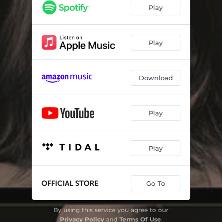
Dolce Droga for violin and piano
04:04
Play
DNA for cello and piano
03:43
Nuvole Bianche for cello and piano
06:56
Play
Experience for trio
07:16
Download
L'origine nascosta for trio
05:10
Life for trio
05:28
Play
Primavera for cello and piano
07:33
Sarabande for violin and piano
04:18
Play
Indaco for trio
06:27
Petricor for trio
05:15
Go To
Underwood for violin and piano
05:32
By using this service you agree to our
Privacy Policy
and
Terms Of Use
.