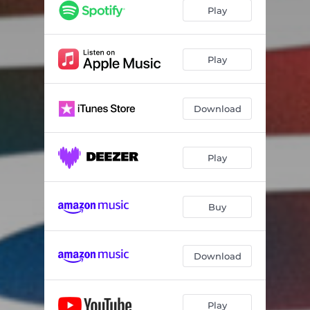
Play
Play
Download
Play
Buy
Download
Play