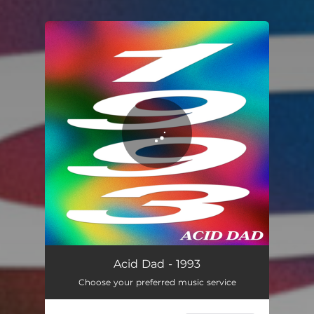
You're all set!
1993
03:14
Acid Dad - 1993
Choose your preferred music service