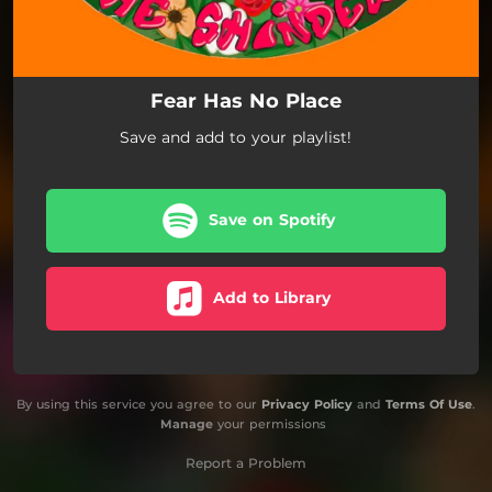
Fear Has No Place
Save and add to your playlist!
Save on Spotify
Add to Library
By using this service you agree to our
Privacy Policy
and
Terms Of Use
.
Manage
your permissions
Report a Problem