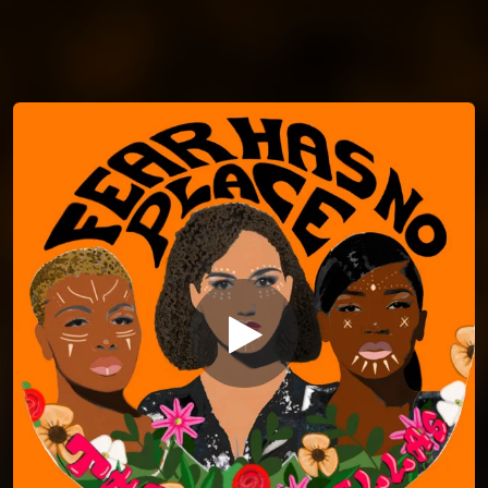
You're all set!